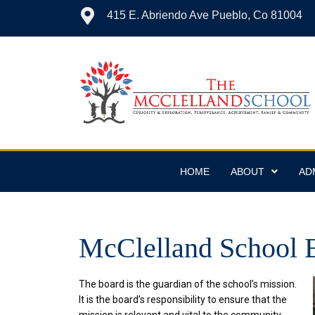
415 E. Abriendo Ave Pueblo, Co 81004
HOME
ABOUT
AD
McClelland School B
The board is the guardian of the school’s mission.
It is the board’s responsibility to ensure that the