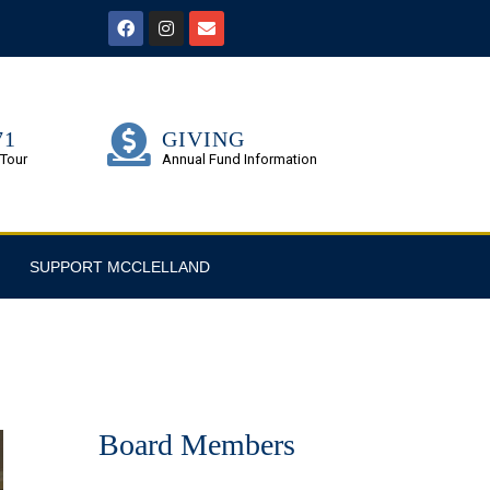
71
GIVING
 Tour
Annual Fund Information
SUPPORT MCCLELLAND
Board Members