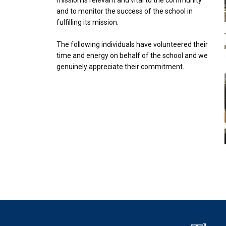
mission is relevant and vital to the community
and to monitor the success of the school in
fulfilling its mission.
The following individuals have volunteered their
time and energy on behalf of the school and we
genuinely appreciate their commitment.