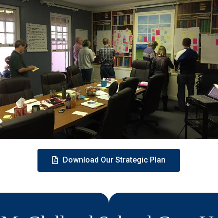
Download Our Strategic Plan