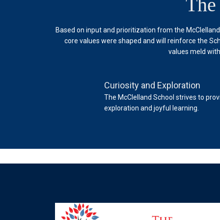
The
Based on input and prioritization from the McClellan
core values were shaped and will reinforce the Sch
values meld with
Curiosity and Exploration
 School. The School engages
The McClelland School strives to prov
exploration and joyful learning.