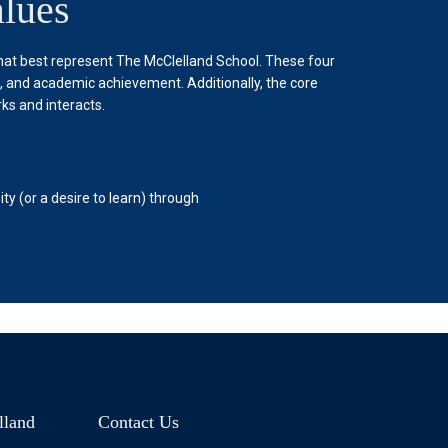
lues
that best represent The McClelland School. These four
g, and academic achievement. Additionally, the core
ks and interacts.
Achievement
y (or a desire to learn) through
The McClelland School understa
The McClelland School strives 
professionals.
lland
Contact Us