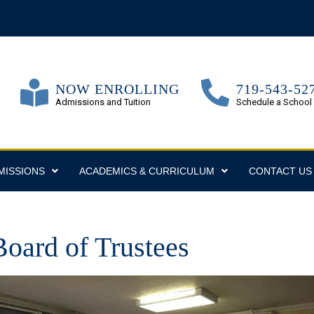
NOW ENROLLING
719-543-52
Admissions and Tuition
Schedule a School
MISSIONS
ACADEMICS & CURRICULUM
CONTACT US
oard of Trustees