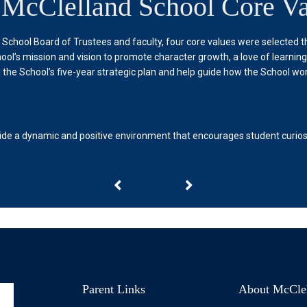
 McClelland School Core Va
d School Board of Trustees and faculty, four core values were selected 
ool’s mission and vision to promote character growth, a love of learnin
 the School’s five-year strategic plan and help guide how the School wor
ide a dynamic and positive environment that encourages student curiosit
Parent Links
About McCle