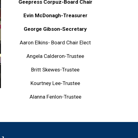
Geepress Corpuz-Board Chair
Evin McDonagh-Treasurer
George Gibson-Secretary
Aaron Elkins- Board Chair Elect
Angela Calderon-Trustee
Britt Skewes-Trustee
Kourtney Lee-Trustee
Alanna Fenlon-Trustee